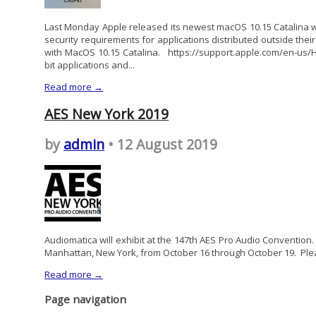
Last Monday Apple released its newest macOS 10.15 Catalina w
security requirements for applications distributed outside their
with MacOS 10.15 Catalina. https://support.apple.com/en-us
bit applications and...
Read more →
AES New York 2019
by
admin
• 12 August 2019
Audiomatica will exhibit at the 147th AES Pro Audio Convention.
Manhattan, New York, from October 16 through October 19. Plea
Read more →
Page navigation