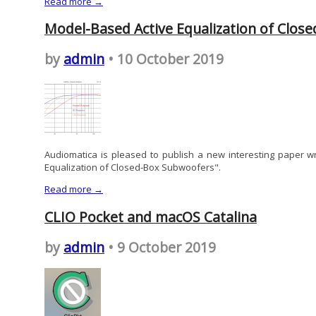
Read more →
Model-Based Active Equalization of Clos
by
admin
• 10 October 2019
Audiomatica is pleased to publish a new interesting paper w
Equalization of Closed-Box Subwoofers".
Read more →
CLIO Pocket and macOS Catalina
by
admin
• 9 October 2019