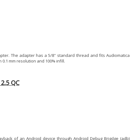
ter. The adapter has a 5/8'' standard thread and fits Audiomatica
 0.1 mm resolution and 100% infill.
12.5 QC
 playback of an Android device through Android Debug Brigdge (adb)