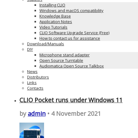
Installing CLIO
Windows and macOS compatibility
Knowledge Base
Application Notes
Video Tutorials
CLIO Software Upgrade Service (Free)
How to contact us for assistance
Download/Manuals
DIY
Microphone stand adapter
Open Source Turntable
Audiomatica Open Source Talkbox
News
Distributors
Links
Contacts
CLIO Pocket runs under Windows 11
by
admin
• 4 November 2021