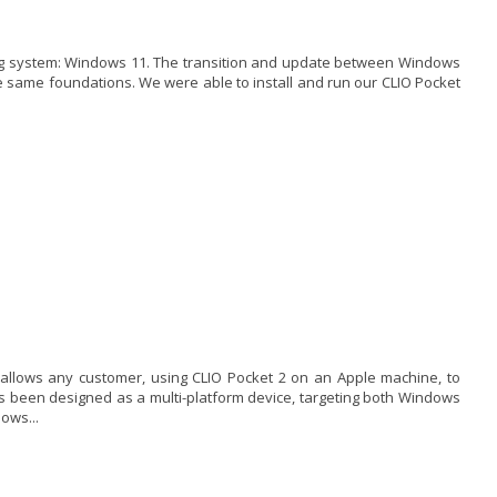
ting system: Windows 11. The transition and update between Windows
same foundations. We were able to install and run our CLIO Pocket
 allows any customer, using CLIO Pocket 2 on an Apple machine, to
has been designed as a multi-platform device, targeting both Windows
ows...