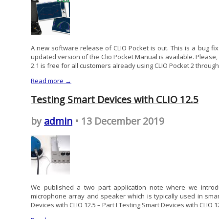
A new software release of CLIO Pocket is out. This is a bug fi
updated version of the Clio Pocket Manual is available. Please
2.1 is free for all customers already using CLIO Pocket 2 through 
Read more →
Testing Smart Devices with CLIO 12.5
by
admin
• 13 December 2019
We published a two part application note where we introdu
microphone array and speaker which is typically used in sma
Devices with CLIO 12.5 – Part I Testing Smart Devices with CLIO 12.