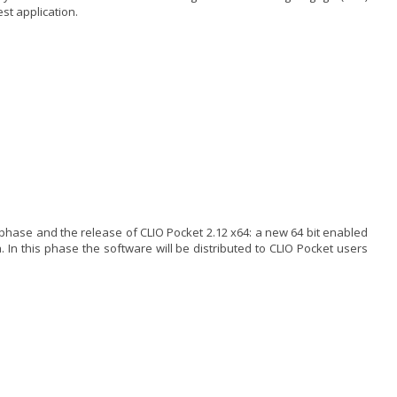
est application.
ase and the release of CLIO Pocket 2.12 x64: a new 64 bit enabled
In this phase the software will be distributed to CLIO Pocket users