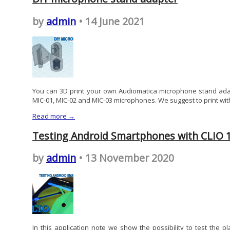
by
admin
• 14 June 2021
You can 3D print your own Audiomatica microphone stand adap
MIC-01, MIC-02 and MIC-03 microphones. We suggest to print with
Read more →
Testing Android Smartphones with CLIO 
by
admin
• 13 November 2020
In this application note we show the possibility to test the