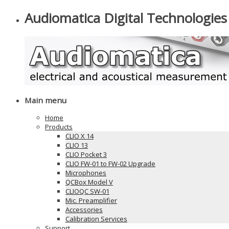
Audiomatica Digital Technologies
Main menu
Home
Products
CLIO X 14
CLIO 13
CLIO Pocket 3
CLIO FW-01 to FW-02 Upgrade
Microphones
QCBox Model V
CLIOQC SW-01
Mic. Preamplifier
Accessories
Calibration Services
Support