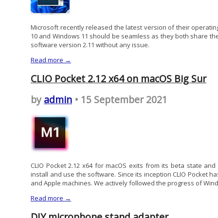
Microsoft recently released the latest version of their opera
10 and Windows 11 should be seamless as they both share the 
software version 2.11 without any issue.
Read more →
CLIO Pocket 2.12 x64 on macOS Big Sur
by
admin
• 15 September 2021
CLIO Pocket 2.12 x64 for macOS exits from its beta state and
install and use the software. Since its inception CLIO Pocket 
and Apple machines. We actively followed the progress of Wind
Read more →
DIY microphone stand adapter