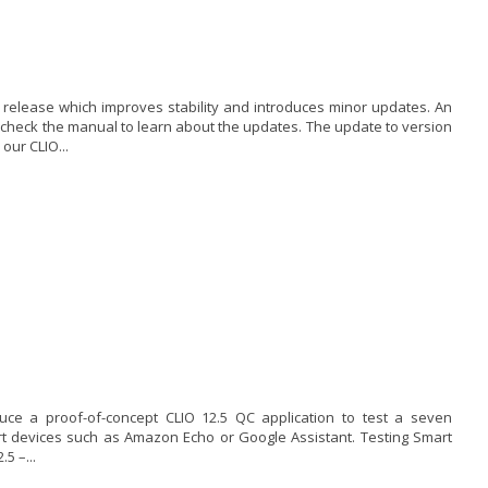
x release which improves stability and introduces minor updates. An
, check the manual to learn about the updates. The update to version
our CLIO...
ce a proof-of-concept CLIO 12.5 QC application to test a seven
rt devices such as Amazon Echo or Google Assistant. Testing Smart
5 –...