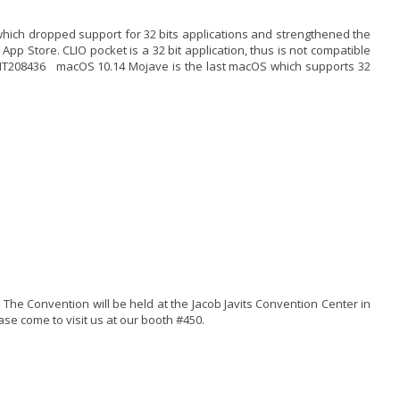
hich dropped support for 32 bits applications and strengthened the
 App Store. CLIO pocket is a 32 bit application, thus is not compatible
/HT208436 macOS 10.14 Mojave is the last macOS which supports 32
 The Convention will be held at the Jacob Javits Convention Center in
se come to visit us at our booth #450.