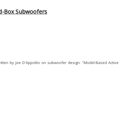
ed-Box Subwoofers
ritten by Joe D'Appolito on subwoofer design: "Model-Based Active