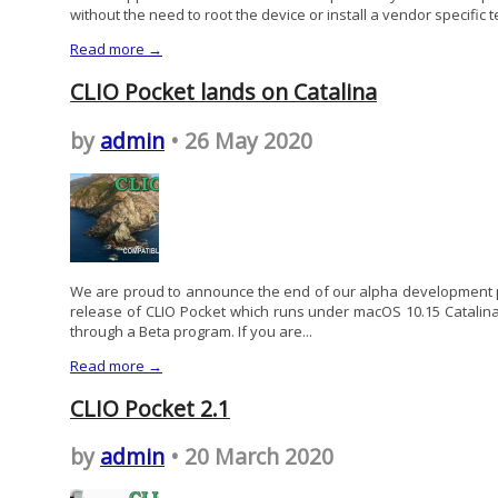
without the need to root the device or install a vendor specific t
Read more →
CLIO Pocket lands on Catalina
by
admin
• 26 May 2020
We are proud to announce the end of our alpha development ph
release of CLIO Pocket which runs under macOS 10.15 Catalina. 
through a Beta program. If you are...
Read more →
CLIO Pocket 2.1
by
admin
• 20 March 2020