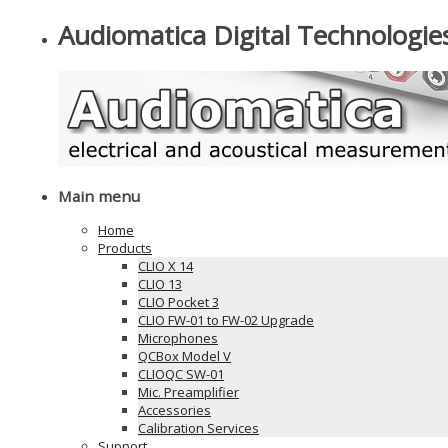
Audiomatica Digital Technologie
Main menu
Home
Products
CLIO X 14
CLIO 13
CLIO Pocket 3
CLIO FW-01 to FW-02 Upgrade
Microphones
QCBox Model V
CLIOQC SW-01
Mic. Preamplifier
Accessories
Calibration Services
Support