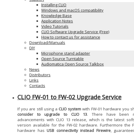
Installing CLIO
Windows and macOS compatibility
Knowledge Base
Application Notes
Video Tutorials
CLIO Software Upgrade Service (Free)
How to contact us for assistance
Download/Manuals
DIY
Microphone stand adapter
Open Source Turntable
Audiomatica Open Source Talkbox
News
Distributors
Links
Contacts
CLIO FW-01 to FW-02 Upgrade Service
If you are still using a
CLIO system
with FW-01 hardware you s
consider to upgrade to CLIO 13
. There have been 
advancements with CLIO 13 release, which is the latest sof
version available for the FW-02 hardware. Furthermore the 
hardware has
USB connectivity instead Firewire
, guarantee