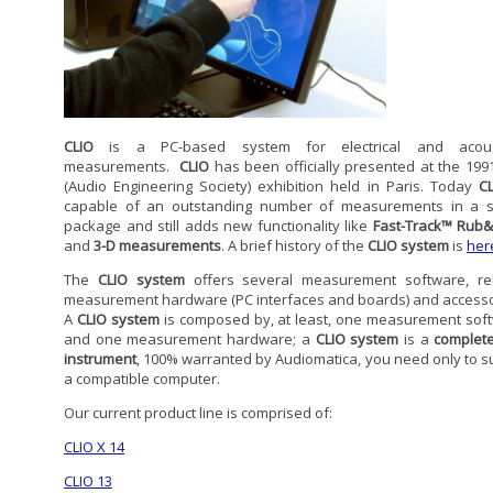
CLIO
is a PC-based system for electrical and acoust
measurements.
CLIO
has been officially presented at the 199
(Audio Engineering Society) exhibition held in Paris. Today
C
capable of an outstanding number of measurements in a s
package and still adds new functionality like
Fast-Track™ Rub
and
3-D measurements
. A brief history of the
CLIO system
is
her
The
CLIO system
offers several measurement software, re
measurement hardware (PC interfaces and boards) and accesso
A
CLIO system
is composed by, at least, one measurement sof
and one measurement hardware; a
CLIO system
is a
complete
instrument
, 100% warranted by Audiomatica, you need only to s
a compatible computer.
Our current product line is comprised of:
CLIO X 14
CLIO 13