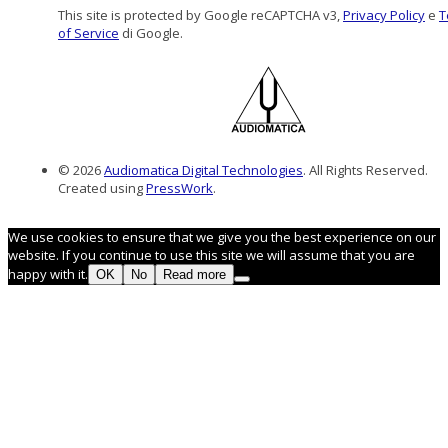
This site is protected by Google reCAPTCHA v3,
Privacy Policy
e
T
of Service
di Google.
© 2026
Audiomatica Digital Technologies
. All Rights Reserved.
Created using
PressWork
.
We use cookies to ensure that we give you the best experience on our
website. If you continue to use this site we will assume that you are
happy with it.
OK
No
Read more