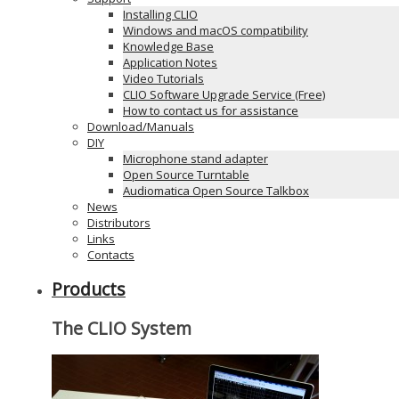
Installing CLIO
Windows and macOS compatibility
Knowledge Base
Application Notes
Video Tutorials
CLIO Software Upgrade Service (Free)
How to contact us for assistance
Download/Manuals
DIY
Microphone stand adapter
Open Source Turntable
Audiomatica Open Source Talkbox
News
Distributors
Links
Contacts
Products
The CLIO System