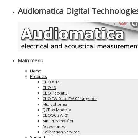
Audiomatica Digital Technologie
Main menu
Home
Products
CLIO X 14
CLIO 13
CLIO Pocket 3
CLIO FW-01 to FW-02 Upgrade
Microphones
QCBox Model V
CLIOQC SW-01
Mic. Preamplifier
Accessories
Calibration Services
Support