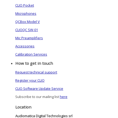
CLIO Pocket
Microphones
QCBox Model V
CLIOQC SW-01
Mic Preamplifiers
Accessories
Calibration Services
How to get in touch
Request technical support
Register your CLIO
CLIO Software Update Service
Subscribe to our mailing list
here
Location
Audiomatica Digital Technologies srl