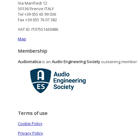
Via Manfredi 12
50136 Firenze ITALY
Tel +39 055 65 99 036
Fax +39 055 76 07 382
VAT ID: IT07551430486
Map
Membership
Audiomatica
is an
Audio Engineering Society
sustaining member
Terms of use
Cookie Policy
Privacy Policy