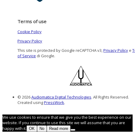
Terms of use
Cookie Policy
Privacy Policy
This site is protected by Google reCAPTCHA v3,
Privacy Policy
e
T
of Service
di Google.
© 2026
Audiomatica Digital Technologies
. All Rights Reserved.
Created using
PressWork
.
We use cookies to ensure that we give you the best experience on our
website. If you continue to use this site we will assume that you are
happy with it.
OK
No
Read more