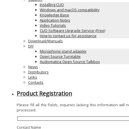
Installing CLIO
Windows and macOS compatibility
Knowledge Base
Application Notes
Video Tutorials
CLIO Software Upgrade Service (Free)
How to contact us for assistance
Download/Manuals
DIY
Microphone stand adapter
Open Source Turntable
Audiomatica Open Source Talkbox
News
Distributors
Links
Contacts
Product Registration
Please fill all the fields, inquiries lacking this information will 
processed.
Contact Name