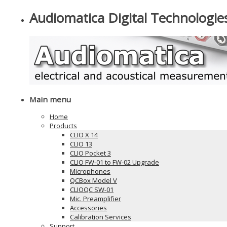
Audiomatica Digital Technologie
Main menu
Home
Products
CLIO X 14
CLIO 13
CLIO Pocket 3
CLIO FW-01 to FW-02 Upgrade
Microphones
QCBox Model V
CLIOQC SW-01
Mic. Preamplifier
Accessories
Calibration Services
Support