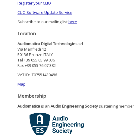
Register your CLIO
CLIO Software Update Service
Subscribe to our mailing list
here
Location
Audiomatica Digital Technologies srl
Via Manfredi 12
50136 Firenze ITALY
Tel +39 055 65 99 036
Fax +39 055 76 07 382
VAT ID: IT07551430486
Map
Membership
Audiomatica
is an
Audio Engineering Society
sustaining member