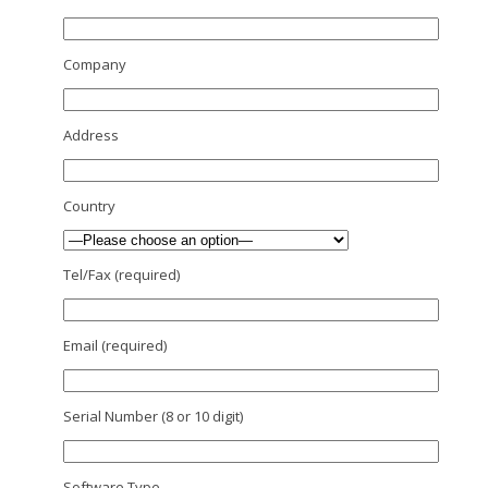
Company
Address
Country
Tel/Fax (required)
Email (required)
Serial Number (8 or 10 digit)
Software Type