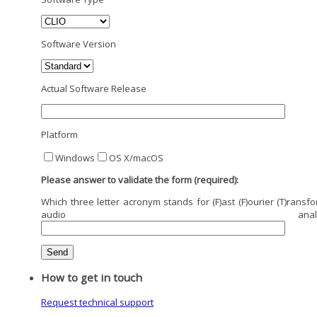
Software Version
Actual Software Release
Platform
Windows
OS X/macOS
Please answer to validate the form (required):
Which three letter acronym stands for (F)ast (F)ourier (T)ransfo
audio analysi
How to get in touch
Request technical support