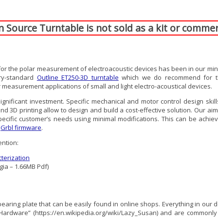
Source Turntable is not sold as a kit or commer
 the polar measurement of electroacoustic devices has been in our minds f
try-standard
Outline ET250-3D turntable
which we do recommend for th
 measurement applications of small and light electro-acoustical devices.
gnificant investment. Specific mechanical and motor control design skil
 printing allow to design and build a cost-effective solution. Our aim is
pecific customer’s needs using minimal modifications. This can be achiev
g
Grbl firmware
.
ention:
terization
gia – 1.66MB Pdf)
earing plate that can be easily found in online shops. Everything in our des
ardware” (https://en.wikipedia.org/wiki/Lazy_Susan) and are commonly u