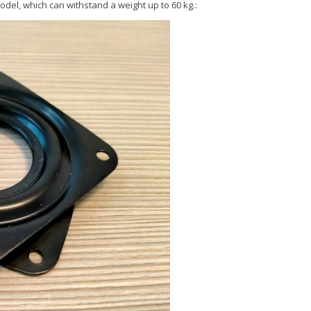
odel, which can withstand a weight up to 60 kg.: