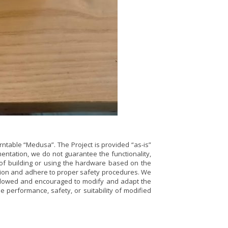
rntable “Medusa”. The Project is provided “as-is”
ntation, we do not guarantee the functionality,
t of building or using the hardware based on the
aution and adhere to proper safety procedures. We
e allowed and encouraged to modify and adapt the
e performance, safety, or suitability of modified