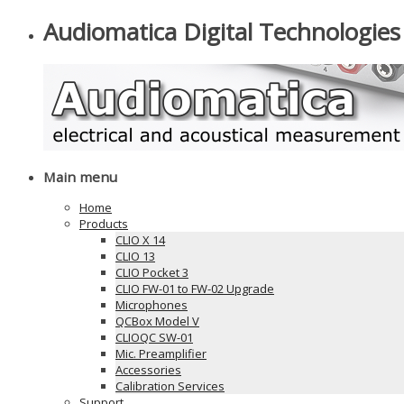
Audiomatica Digital Technologies
Main menu
Home
Products
CLIO X 14
CLIO 13
CLIO Pocket 3
CLIO FW-01 to FW-02 Upgrade
Microphones
QCBox Model V
CLIOQC SW-01
Mic. Preamplifier
Accessories
Calibration Services
Support