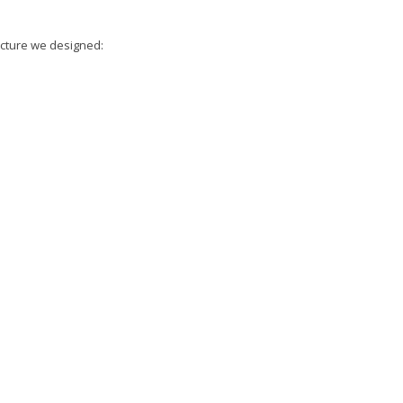
ucture we designed: