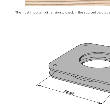
The most important dimension to check in the sourced part is t