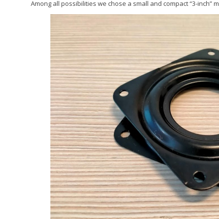
Among all possibilities we chose a small and compact “3-inch” m