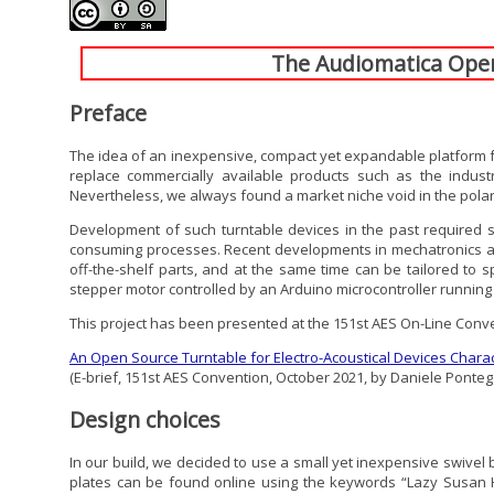
The Audiomatica Open 
Preface
The idea of an inexpensive, compact yet expandable platform for
replace commercially available products such as the indus
Nevertheless, we always found a market niche void in the polar
Development of such turntable devices in the past required si
consuming processes. Recent developments in mechatronics and 3D
off-the-shelf parts, and at the same time can be tailored to s
stepper motor controlled by an Arduino microcontroller runnin
This project has been presented at the 151st AES On-Line Conv
An Open Source Turntable for Electro-Acoustical Devices Charac
(E-brief, 151st AES Convention, October 2021, by Daniele Ponteg
Design choices
In our build, we decided to use a small yet inexpensive swivel b
plates can be found online using the keywords “Lazy Susan H