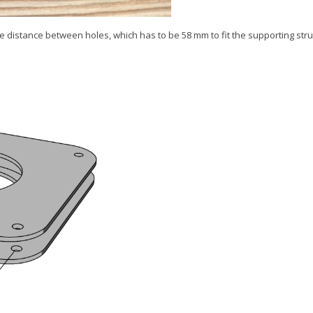
he distance between holes, which has to be 58 mm to fit the supporting str