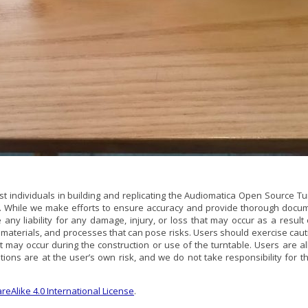
st individuals in building and replicating the Audiomatica Open Source Tu
d. While we make efforts to ensure accuracy and provide thorough docume
 any liability for any damage, injury, or loss that may occur as a resul
s, materials, and processes that can pose risks. Users should exercise c
hat may occur during the construction or use of the turntable. Users ar
ions are at the user’s own risk, and we do not take responsibility for th
eAlike 4.0 International License
.