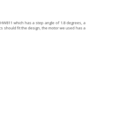
HW811 which has a step angle of 1.8 degrees, a
cs should fit the design, the motor we used has a