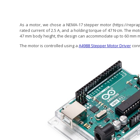
As a motor, we chose a NEMA-17 stepper motor (https://repra
rated current of 2.5 A, and a holding torque of 47 N·cm. The mo
47 mm body height, the design can accommodate up to 60 mm m
The motor is controlled using a
A4988 Stepper Motor Driver
conn