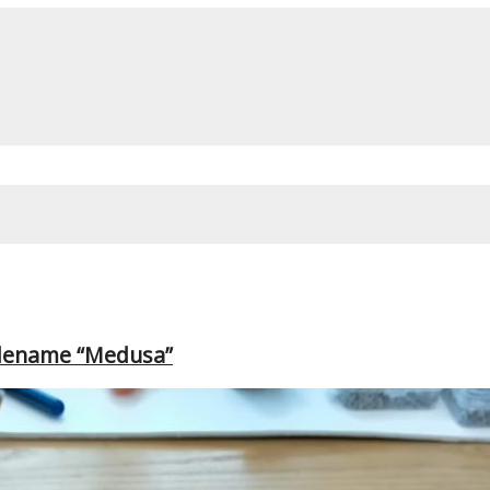
odename “Medusa”