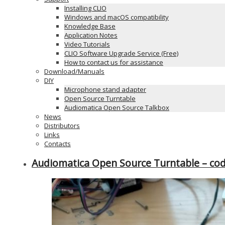
Installing CLIO
Windows and macOS compatibility
Knowledge Base
Application Notes
Video Tutorials
CLIO Software Upgrade Service (Free)
How to contact us for assistance
Download/Manuals
DIY
Microphone stand adapter
Open Source Turntable
Audiomatica Open Source Talkbox
News
Distributors
Links
Contacts
Audiomatica Open Source Turntable – c