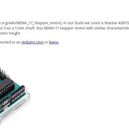
p.org/wiki/NEMA_17_Stepper_motor), in our build we used a Wantai 42BYG
tor has a 5 mm shaft. Any NEMA-17 stepper motor with similar characteristi
otor height.
ected to an
Arduino Uno
or
Nano
.