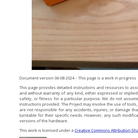
Document version 06-08-2024 – This page is a work in progress
This page provides detailed instructions and resources to assi
and without warranty of any kind, either expressed or implie
safety, or fitness for a particular purpose. We do not assume
instructions provided. The Project may involve the use of tool
are not responsible for any accidents, injuries, or damage t
turntable for their specific needs. However, any such modificat
versions of the hardware.
This work is licensed under a
Creative Commons Attribution-Shar