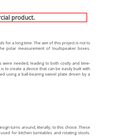
cial product.
or a long time. The aim of this project is not to
e polar measurement of loudspeaker boxes.
ls were needed, leading to both costly and time-
 to create a device that can be easily built with
ed using a ball-bearing swivel plate driven by a
ign turns around, literally, to this choice. These
sed for kitchen turntables and rotating stools.