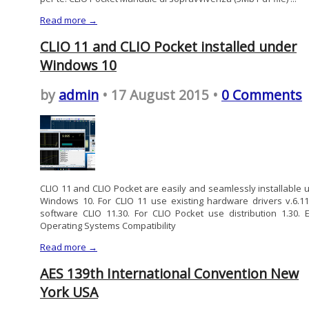
Read more →
CLIO 11 and CLIO Pocket installed under
Windows 10
by
admin
• 17 August 2015 •
0 Comments
CLIO 11 and CLIO Pocket are easily and seamlessly installable 
Windows 10. For CLIO 11 use existing hardware drivers v.6.1
software CLIO 11.30. For CLIO Pocket use distribution 1.30. E
Operating Systems Compatibility
Read more →
AES 139th International Convention New
York USA