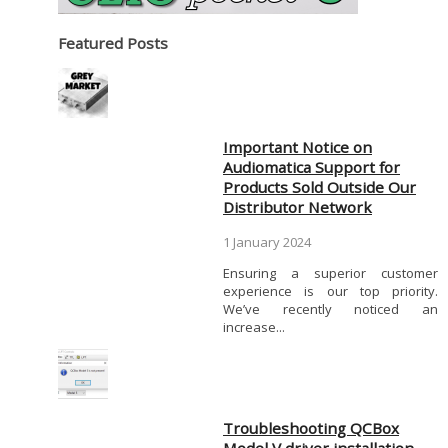
Featured Posts
Important Notice on
Audiomatica Support for
Products Sold Outside Our
Distributor Network
1 January 2024
Ensuring a superior customer
experience is our top priority.
We’ve recently noticed an
increase...
Troubleshooting QCBox
Model V driver installation