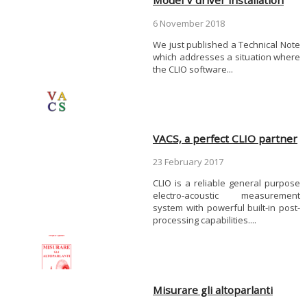
6 November 2018
We just published a Technical Note
which addresses a situation where
the CLIO software...
VACS, a perfect CLIO partner
23 February 2017
CLIO is a reliable general purpose
electro-acoustic measurement
system with powerful built-in post-
processing capabilities....
Misurare gli altoparlanti