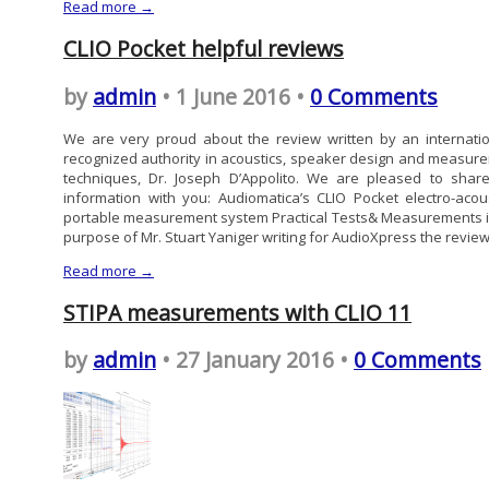
Read more →
CLIO Pocket helpful reviews
by
admin
• 1 June 2016 •
0 Comments
We are very proud about the review written by an internatio
recognized authority in acoustics, speaker design and measur
techniques, Dr. Joseph D’Appolito. We are pleased to share
information with you: Audiomatica’s CLIO Pocket electro-acous
portable measurement system Practical Tests& Measurements i
purpose of Mr. Stuart Yaniger writing for AudioXpress the review.
Read more →
STIPA measurements with CLIO 11
by
admin
• 27 January 2016 •
0 Comments