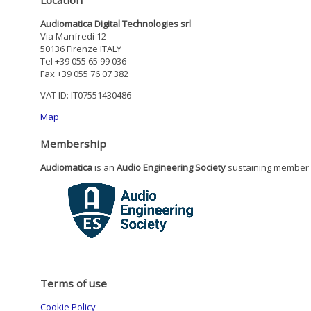
Audiomatica Digital Technologies srl
Via Manfredi 12
50136 Firenze ITALY
Tel +39 055 65 99 036
Fax +39 055 76 07 382
VAT ID: IT07551430486
Map
Membership
Audiomatica
is an
Audio Engineering Society
sustaining member
Terms of use
Cookie Policy