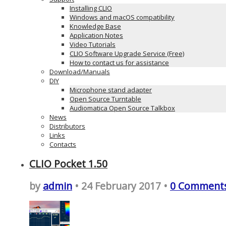
Installing CLIO
Windows and macOS compatibility
Knowledge Base
Application Notes
Video Tutorials
CLIO Software Upgrade Service (Free)
How to contact us for assistance
Download/Manuals
DIY
Microphone stand adapter
Open Source Turntable
Audiomatica Open Source Talkbox
News
Distributors
Links
Contacts
CLIO Pocket 1.50
by
admin
• 24 February 2017 •
0 Comment