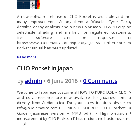
A new software release of CLIO Pocket is available and inc
many improvements. Among them a Wavelet Cycle Decay
detailed decay analysis and a new Color map 3D & 2D display
selectable shading and marker. For registered customers
free software can be requested und
https://www.audiomatica.com/wp/?page_id=667 Furthermore, the
Pocket Manual has been updated....
Read more →
CLIO Pocket in Japan
by
admin
• 6 June 2016 •
0 Comments
Welcome to Japanese customers! HOW TO PURCHASE – CLIO P
and its accessories are now available, for Japanese end u
directly from Audiomatica. For your sales inquires please co
info@audiomatica.com TECHNICAL RESOURCES – CLIO Pocket Sur
Guide (Japanese version – 14MB pdf) – High precision 
measurement by CLIO Pocket, (1) Installation and basic measur
– High...