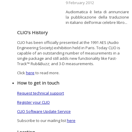
9 February 2012
Audiomatica è lieta di annunciare
la pubblicazione della traduzione
in italiano dell’ormai celebre libro...
CLIO’s History
CLIO has been officially presented at the 1991 AES (Audio
Engineering Society) exhibition held in Paris. Today CLIO is
capable of an outstanding number of measurements in a
single package and still adds new functionality like Fast-
Track™ Rub&Buzz; and 3-D measurements.
Click
here
to read more.
How to get in touch
Request technical support
Register your CLIO
CLIO Software Update Service
Subscribe to our mailing list
here
Location