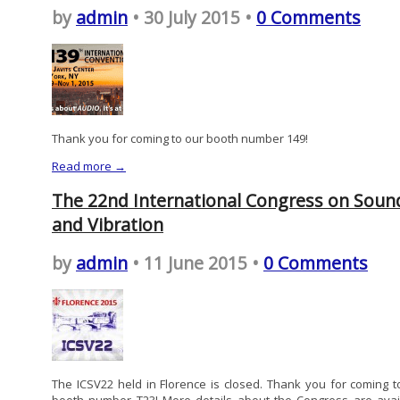
by
admin
• 30 July 2015 •
0 Comments
Thank you for coming to our booth number 149!
Read more →
The 22nd International Congress on Soun
and Vibration
by
admin
• 11 June 2015 •
0 Comments
The ICSV22 held in Florence is closed. Thank you for coming t