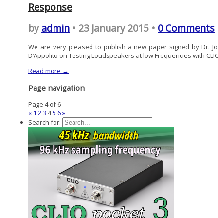
Response
by
admin
• 23 January 2015 •
0 Comments
We are very pleased to publish a new paper signed by Dr. J
D’Appolito on Testing Loudspeakers at low Frequencies with CLI
Read more →
Page navigation
Page 4 of 6
«
1
2
3
4
5
6
»
Search for: