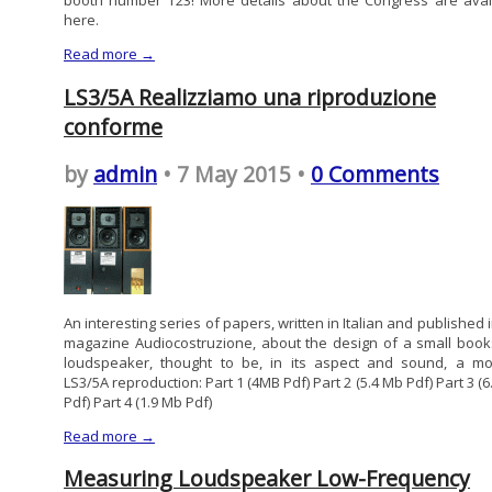
booth number T23! More details about the Congress are avai
here.
Read more →
LS3/5A Realizziamo una riproduzione
conforme
by
admin
• 7 May 2015 •
0 Comments
An interesting series of papers, written in Italian and published 
magazine Audiocostruzione, about the design of a small book
loudspeaker, thought to be, in its aspect and sound, a m
LS3/5A reproduction: Part 1 (4MB Pdf) Part 2 (5.4 Mb Pdf) Part 3 (
Pdf) Part 4 (1.9 Mb Pdf)
Read more →
Measuring Loudspeaker Low-Frequency