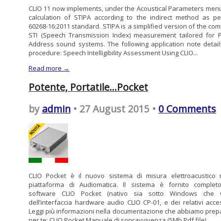
CLIO 11 now implements, under the Acoustical Parameters menu
calculation of STIPA according to the indirect method as pe
60268-16:2011 standard. STIPA is a simplified version of the com
STI (Speech Transmission Index) measurement tailored for P
Address sound systems. The following application note detail
procedure: Speech Intelligibility Assessment Using CLIO...
Read more →
Potente, Portatile…Pocket
by
admin
• 27 August 2015 •
0 Comments
CLIO Pocket è il nuovo sistema di misura elettroacustico m
piattaforma di Audiomatica. Il sistema è fornito complet
software CLIO Pocket (nativo sia sotto Windows che O
dell’interfaccia hardware audio CLIO CP-01, e dei relativi acces
Leggi più informazioni nella documentazione che abbiamo prep
per te: CLIO Pocket Manuale di sopravvivenza (5Mb Pdf file) ...