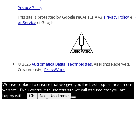
Privacy Policy
This site is protected by Google reCAPTCHA v3,
Privacy Policy
e
T
of Service
di Google.
© 2026
Audiomatica Digital Technologies
. All Rights Reserved.
Created using
PressWork
.
We use cookies to ensure that we give you the best experience on our
website. If you continue to use this site we will assume that you are
happy with it.
OK
No
Read more