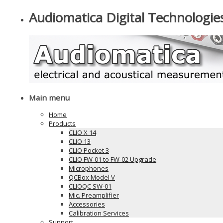
Audiomatica Digital Technologie
Main menu
Home
Products
CLIO X 14
CLIO 13
CLIO Pocket 3
CLIO FW-01 to FW-02 Upgrade
Microphones
QCBox Model V
CLIOQC SW-01
Mic. Preamplifier
Accessories
Calibration Services
Support