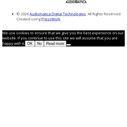
© 2026
Audiomatica Digital Technologies
. All Rights Reserved.
Created using
PressWork
.
We use cookies to ensure that we give you the best experience on our
website. If you continue to use this site we will assume that you are
happy with it.
OK
No
Read more