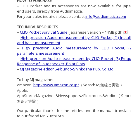
HOW TO PURCHASE
– CLIO Pocket and its accessories are now available, for Jap
end users, directly from Audiomatica.
For your sales inquires please contact
info@audiomatica.com
TECHNICAL RESOURCES
–
CLIO Pocket Survival Guide
(Japanese version – 14MB pdf)
–
High precision Audio measurement by CLIO Pocket, (1) Install
and basic measurement
–
High precision Audio measurement by CLIO Pocket, (
parameters measurement
–
High precision Audio measurement by CLIO Pocket, (3) Freq
Response of Loudspeaker, Polar Plots
–
MJ Magazine editor Seibundo-Shinkosha Pub. Co. Ltd.
To buy MJ magazine:
Amazon:
http://www.amazon.co.jp/
（Search MJ無線と実験 ）
Apple:
AppStore>Magazines&Newspapers>Electronics&Audio（Sear
無線と実験 ）
Our particular thanks for the articles and the manual translati
to our friend Mr. Yuichi Arai.