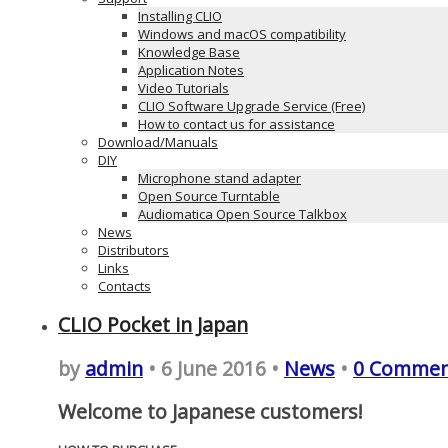
Installing CLIO
Windows and macOS compatibility
Knowledge Base
Application Notes
Video Tutorials
CLIO Software Upgrade Service (Free)
How to contact us for assistance
Download/Manuals
DIY
Microphone stand adapter
Open Source Turntable
Audiomatica Open Source Talkbox
News
Distributors
Links
Contacts
CLIO Pocket in Japan
by
admin
• 6 June 2016 •
News
•
0 Commen
Welcome to Japanese customers!