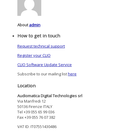
About
admin
How to get in touch
Request technical support
Register your CLIO
CLIO Software Update Service
Subscribe to our mailing list
here
Location
Audiomatica Digital Technologies srl
Via Manfredi 12
50136 Firenze ITALY
Tel +39 055 65 99 036
Fax +39 055 76 07 382
VAT ID: IT07551430486