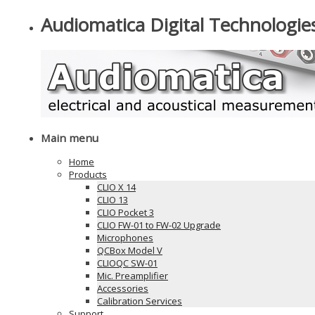
Audiomatica Digital Technologie
Main menu
Home
Products
CLIO X 14
CLIO 13
CLIO Pocket 3
CLIO FW-01 to FW-02 Upgrade
Microphones
QCBox Model V
CLIOQC SW-01
Mic. Preamplifier
Accessories
Calibration Services
Support