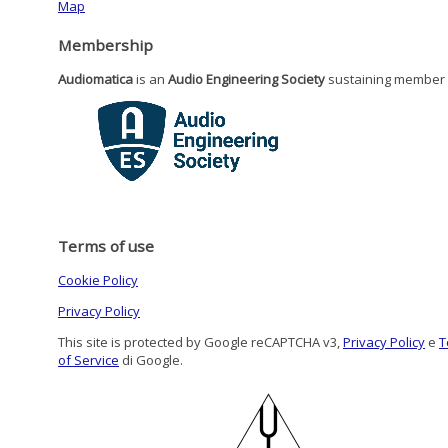
Map
Membership
Audiomatica
is an
Audio Engineering Society
sustaining member
Terms of use
Cookie Policy
Privacy Policy
This site is protected by Google reCAPTCHA v3,
Privacy Policy
e
T
of Service
di Google.