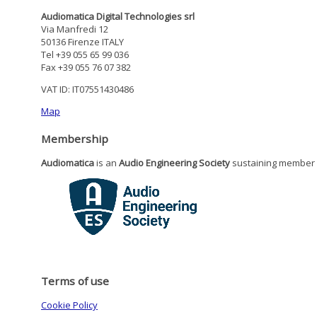
Audiomatica Digital Technologies srl
Via Manfredi 12
50136 Firenze ITALY
Tel +39 055 65 99 036
Fax +39 055 76 07 382
VAT ID: IT07551430486
Map
Membership
Audiomatica
is an
Audio Engineering Society
sustaining member
Terms of use
Cookie Policy