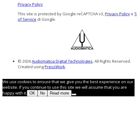
Privacy Policy
This site is protected by Google reCAPTCHA v3,
Privacy Policy
e
T
of Service
di Google.
© 2026
Audiomatica Digital Technologies
. All Rights Reserved.
Created using
PressWork
.
We use cookies to ensure that we give you the best experience on our
website. If you continue to use this site we will assume that you are
happy with it.
OK
No
Read more