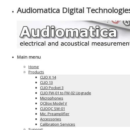
Audiomatica Digital Technologie
Main menu
Home
Products
CLIO X 14
CLIO 13
CLIO Pocket 3
CLIO FW-01 to FW-02 Upgrade
Microphones
QCBox Model V
CLIOQC SW-01
Mic. Preamplifier
Accessories
Calibration Services
Support