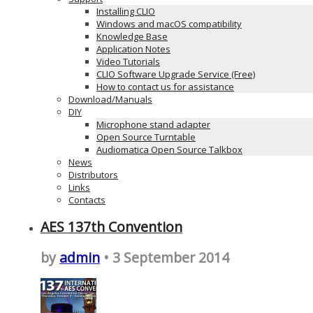
Installing CLIO
Windows and macOS compatibility
Knowledge Base
Application Notes
Video Tutorials
CLIO Software Upgrade Service (Free)
How to contact us for assistance
Download/Manuals
DIY
Microphone stand adapter
Open Source Turntable
Audiomatica Open Source Talkbox
News
Distributors
Links
Contacts
AES 137th Convention
by
admin
• 3 September 2014