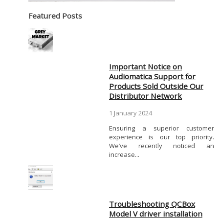
Featured Posts
Important Notice on
Audiomatica Support for
Products Sold Outside Our
Distributor Network
1 January 2024
Ensuring a superior customer
experience is our top priority.
We’ve recently noticed an
increase...
Troubleshooting QCBox
Model V driver installation