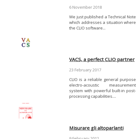
6 November 2018
We just published a Technical Note
which addresses a situation where
the CLIO software...
VACS, a perfect CLIO partner
23 February 2017
CLIO is a reliable general purpose
electro-acoustic measurement
system with powerful built-in post-
processing capabilities....
Misurare gli altoparlanti
9 February 2012