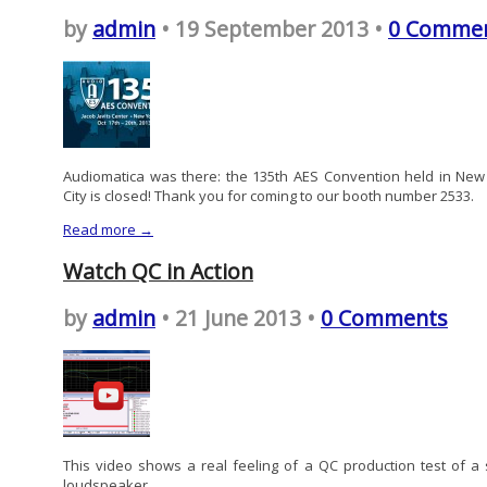
by
admin
• 19 September 2013 •
0 Comme
Audiomatica was there: the 135th AES Convention held in New
City is closed! Thank you for coming to our booth number 2533.
Read more →
Watch QC in Action
by
admin
• 21 June 2013 •
0 Comments
This video shows a real feeling of a QC production test of a 
loudspeaker.