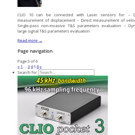
CLIO 10 can be connected with Laser sensors for: – D
measurement of displacement – Direct measurement of veloc
Single-pass non-invasive T&S parameters evaluation – Dy
large signal T&S parameters evaluation
Read more →
Page navigation
Page 5 of 6
«
1
…
3
4
5
6
»
Search for: