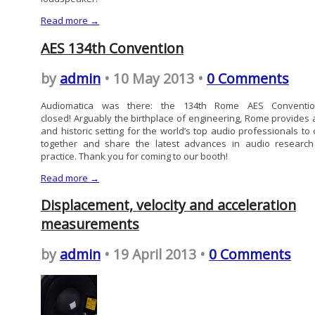
Read more →
AES 134th Convention
by
admin
• 10 May 2013 •
0 Comments
Audiomatica was there: the 134th Rome AES Conventio
closed! Arguably the birthplace of engineering, Rome provides a
and historic setting for the world’s top audio professionals to
together and share the latest advances in audio researc
practice. Thank you for coming to our booth!
Read more →
Displacement, velocity and acceleration
measurements
by
admin
• 19 April 2013 •
0 Comments