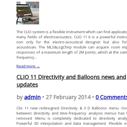
The CLIO system is a flexible instrument which can find applicati
many fields of electroacoustics. CLIO 11 it is a powerful instr
non only for the electro-acoustical designer but also fo
acoustician. The MLS&LogChirp module can acquire room im
responses of a maximum length of 2M points, which at the sam
frequency...
Read more →
CLIO 11 Directivity and Balloons news and
updates
by
admin
• 27 February 2014 •
0 Comment
Clio 11 new redesigned Directivity & 3 D Balloons menu -Ov
between directivity and time-frequency analysis menus has
removed -Menu is completely dedicated to directivity analy
Powerful 3D interpolation and data management -Flexible e