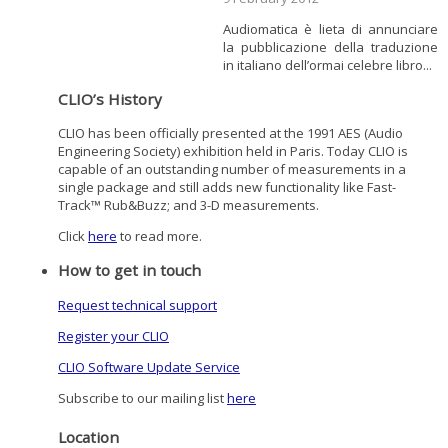
Audiomatica è lieta di annunciare
la pubblicazione della traduzione
in italiano dell’ormai celebre libro...
CLIO’s History
CLIO has been officially presented at the 1991 AES (Audio
Engineering Society) exhibition held in Paris. Today CLIO is
capable of an outstanding number of measurements in a
single package and still adds new functionality like Fast-
Track™ Rub&Buzz; and 3-D measurements.
Click
here
to read more.
How to get in touch
Request technical support
Register your CLIO
CLIO Software Update Service
Subscribe to our mailing list
here
Location