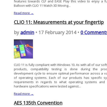
features towards CLF and EASE Play this video to enjoy a fu
Balloon with CLIO 11 Watch 3D Moving...
Read more →
CLIO 11: Measurements at your fingertip
by
admin
• 17 February 2014 •
0 Comment
CLIO 11 is fully compliant with Windows 10. As with all of our so
products, compatibility testing is done during the prod
development cycle to ensure optimal performance across a va
of operating systems. Each of our products has specific s
requirements in regards to what operating systems and
hardware specifications were tested against...
Read more →
AES 135th Convention