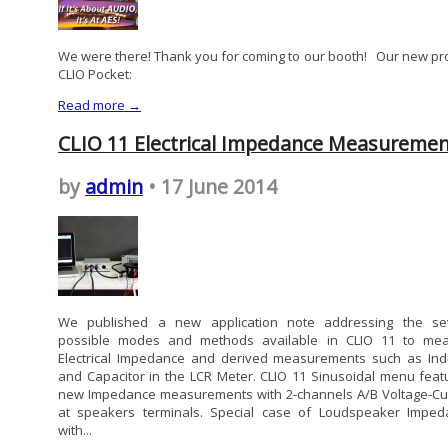
We were there! Thank you for coming to our booth! Our new pr
CLIO Pocket:
Read more →
CLIO 11 Electrical Impedance Measuremen
by
admin
• 17 June 2014
We published a new application note addressing the se
possible modes and methods available in CLIO 11 to me
Electrical Impedance and derived measurements such as Ind
and Capacitor in the LCR Meter. CLIO 11 Sinusoidal menu feat
new Impedance measurements with 2-channels A/B Voltage-Cu
at speakers terminals. Special case of Loudspeaker Imped
with...