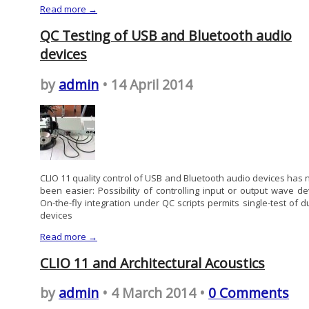
Read more →
QC Testing of USB and Bluetooth audio
devices
by
admin
• 14 April 2014
CLIO 11 quality control of USB and Bluetooth audio devices has 
been easier: Possibility of controlling input or output wave de
On-the-fly integration under QC scripts permits single-test of d
devices
Read more →
CLIO 11 and Architectural Acoustics
by
admin
• 4 March 2014 •
0 Comments