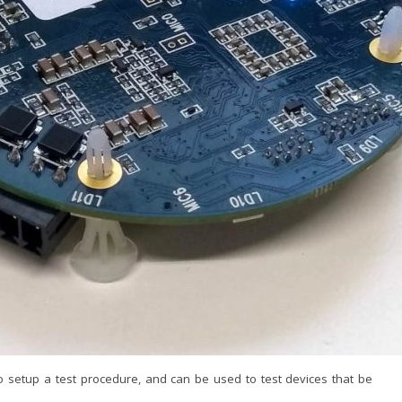
o setup a test procedure, and can be used to test devices that be