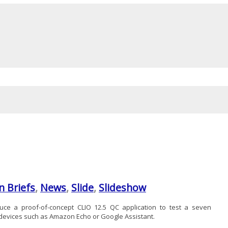
n Briefs
,
News
,
Slide
,
Slideshow
ce a proof-of-concept CLIO 12.5 QC application to test a seven
 devices such as Amazon Echo or Google Assistant.