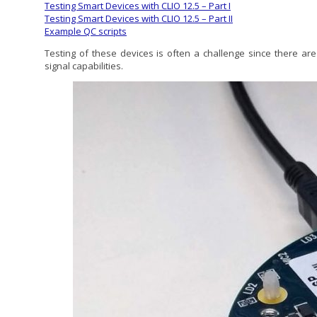
Testing Smart Devices with CLIO 12.5 – Part I
Testing Smart Devices with CLIO 12.5 – Part II
Example QC scripts
Testing of these devices is often a challenge since there are
signal capabilities.