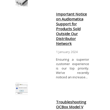
Important Notice
on Audiomatica
Support for
Products Sold
Outside Our
Distributor
Network
1 January 2024
Ensuring a superior
customer experience
is our top priority.
We’ve recently
noticed an increase...
Troubleshooting
QCBox Model V