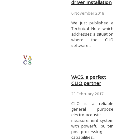
driver installation
6 November 2018
We just published a
Technical Note which
addresses a situation
where the CLIO
software...
VACS, a perfect
CLIO partner
23 February 2017
CLIO is a reliable
general purpose
electro-acoustic
measurement system
with powerful built-in
post-processing
capabilities....