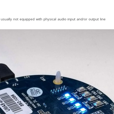
 usually not equipped with physical audio input and/or output line