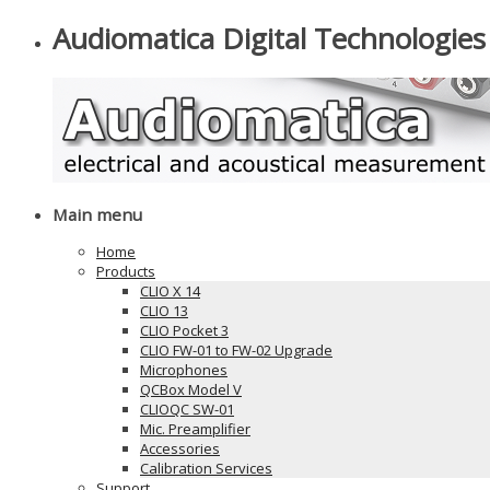
Audiomatica Digital Technologies
Main menu
Home
Products
CLIO X 14
CLIO 13
CLIO Pocket 3
CLIO FW-01 to FW-02 Upgrade
Microphones
QCBox Model V
CLIOQC SW-01
Mic. Preamplifier
Accessories
Calibration Services
Support