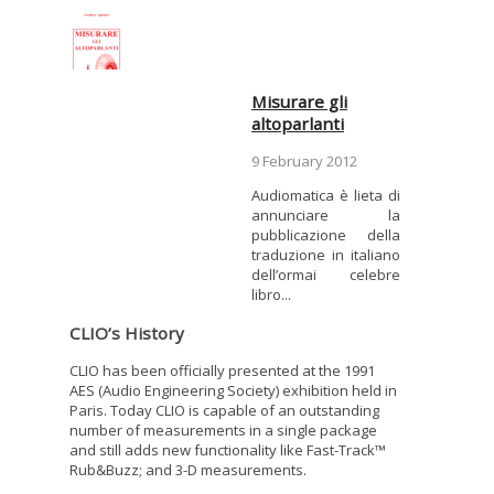
Misurare gli
altoparlanti
9 February 2012
Audiomatica è lieta di
annunciare la
pubblicazione della
traduzione in italiano
dell’ormai celebre
libro...
CLIO’s History
CLIO has been officially presented at the 1991
AES (Audio Engineering Society) exhibition held in
Paris. Today CLIO is capable of an outstanding
number of measurements in a single package
and still adds new functionality like Fast-Track™
Rub&Buzz; and 3-D measurements.