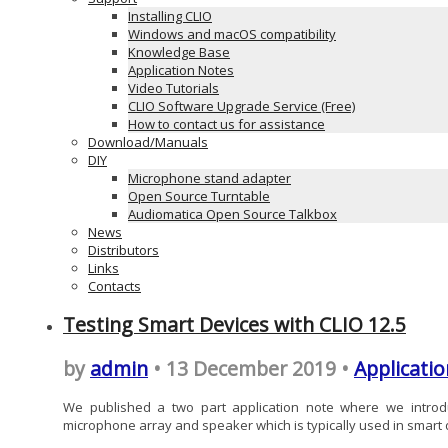
Installing CLIO
Windows and macOS compatibility
Knowledge Base
Application Notes
Video Tutorials
CLIO Software Upgrade Service (Free)
How to contact us for assistance
Download/Manuals
DIY
Microphone stand adapter
Open Source Turntable
Audiomatica Open Source Talkbox
News
Distributors
Links
Contacts
Testing Smart Devices with CLIO 12.5
by
admin
• 13 December 2019 •
Applicatio
We published a two part application note where we introdu
microphone array and speaker which is typically used in smart