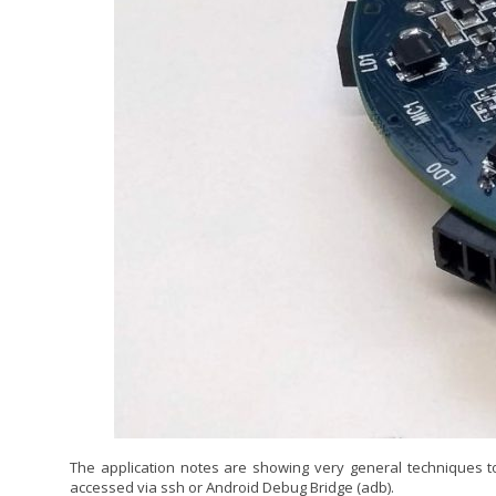
The application notes are showing very general techniques t
accessed via ssh or Android Debug Bridge (adb).