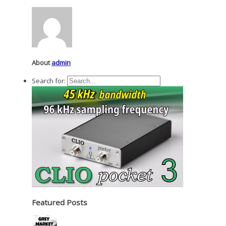
About
admin
Search for:
Featured Posts