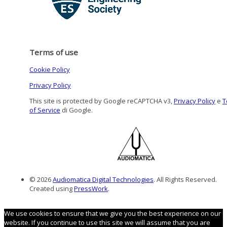
Terms of use
Cookie Policy
Privacy Policy
This site is protected by Google reCAPTCHA v3,
Privacy Policy
e
T
of Service
di Google.
© 2026
Audiomatica Digital Technologies
. All Rights Reserved.
Created using
PressWork
.
We use cookies to ensure that we give you the best experience on our
website. If you continue to use this site we will assume that you are