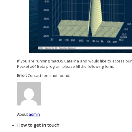
If you are running macOS Catalina and would like to access our
Pocket x64 Beta program please fill the following form.
Error:
Contact form not found.
About
admin
How to get in touch