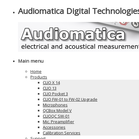
Audiomatica Digital Technologie
Main menu
Home
Products
CLIO X 14
CLIO 13
CLIO Pocket 3
CLIO FW-01 to FW-02 Upgrade
Microphones
QCBox Model V
CLIOQC SW-01
Mic. Preamplifier
Accessories
Calibration Services
Support