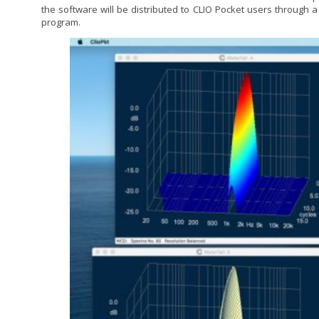
the software will be distributed to CLIO Pocket users through a
program.