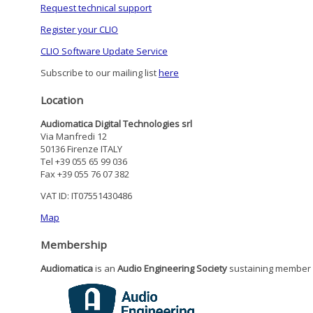
Request technical support
Register your CLIO
CLIO Software Update Service
Subscribe to our mailing list
here
Location
Audiomatica Digital Technologies srl
Via Manfredi 12
50136 Firenze ITALY
Tel +39 055 65 99 036
Fax +39 055 76 07 382
VAT ID: IT07551430486
Map
Membership
Audiomatica
is an
Audio Engineering Society
sustaining member