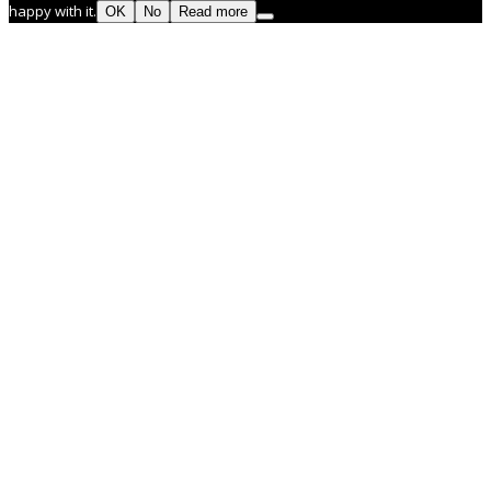
happy with it.
OK
No
Read more