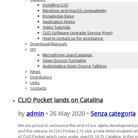
Installing CLIO
Windows and macOS compatibility
Knowledge Base
Application Notes
Video Tutorials
CLIO Software Upgrade Service (Free)
How to contact us for assistance
Download/Manuals
DIY
Microphone stand adapter
Open Source Turntable
Audiomatica Open Source Talkbox
News
Distributors
Links
Contacts
CLIO Pocket lands on Catalina
by
admin
• 26 May 2020 •
Senza categoria
We are proud to announce the end of our alpha development 
and the release of CLIO Pocket 2.12 x64: a new 64 bit enabled re
of CLIO Pocket which runs under macOS 10.15 Catalina. In this 