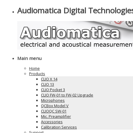
Audiomatica Digital Technologie
Main menu
Home
Products
CLIO X 14
CLIO 13
CLIO Pocket 3
CLIO FW-01 to FW-02 Upgrade
Microphones
QCBox Model V
CLIOQC SW-01
Mic. Preamplifier
Accessories
Calibration Services
Support