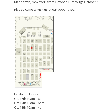
Manhattan, New York, from October 16 through October 19.
Please come to visit us at our booth #450.
Exhibition Hours:
Oct 16th 10am – 6pm
Oct 17th 10am – 6pm
Oct 18th 10am – 4pm