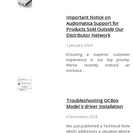
Important Notice on
Audiomatica Support for
Products Sold Outside Our
Distributor Network
1 January 2024
Ensuring a superior customer
experience is our top priority.
We’ve recently noticed an
increase...
Troubleshooting QCBox
Model V driver installation
6 November 2018
We just published a Technical Note
which addresses a situation where