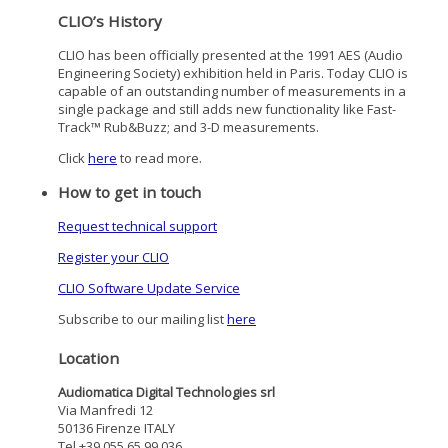
CLIO’s History
CLIO has been officially presented at the 1991 AES (Audio
Engineering Society) exhibition held in Paris. Today CLIO is
capable of an outstanding number of measurements in a
single package and still adds new functionality like Fast-
Track™ Rub&Buzz; and 3-D measurements.
Click
here
to read more.
How to get in touch
Request technical support
Register your CLIO
CLIO Software Update Service
Subscribe to our mailing list
here
Location
Audiomatica Digital Technologies srl
Via Manfredi 12
50136 Firenze ITALY
Tel +39 055 65 99 036