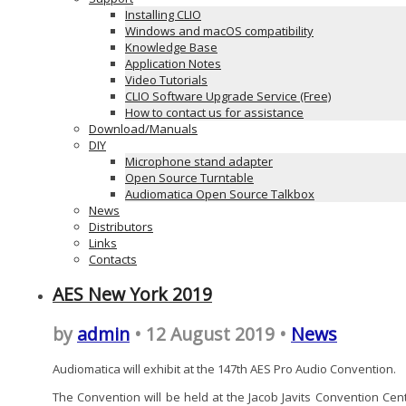
Installing CLIO
Windows and macOS compatibility
Knowledge Base
Application Notes
Video Tutorials
CLIO Software Upgrade Service (Free)
How to contact us for assistance
Download/Manuals
DIY
Microphone stand adapter
Open Source Turntable
Audiomatica Open Source Talkbox
News
Distributors
Links
Contacts
AES New York 2019
by
admin
• 12 August 2019 •
News
Audiomatica will exhibit at the 147th AES Pro Audio Convention.
The Convention will be held at the Jacob Javits Convention Cent