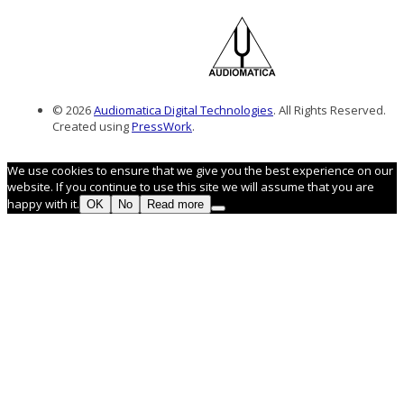
© 2026
Audiomatica Digital Technologies
. All Rights Reserved.
Created using
PressWork
.
We use cookies to ensure that we give you the best experience on our
website. If you continue to use this site we will assume that you are
happy with it.
OK
No
Read more