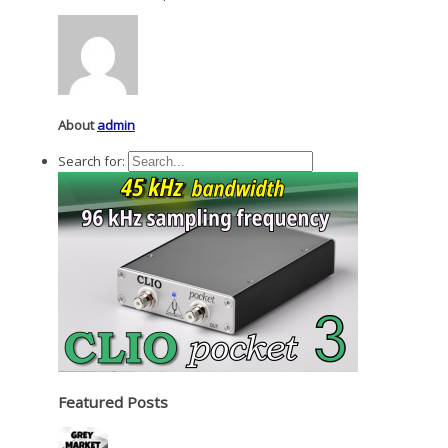
About
admin
Search for:
Featured Posts