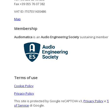
Fax +39 055 76 07 382
VAT ID: IT07551430486
Map
Membership
Audiomatica
is an
Audio Engineering Society
sustaining member
Terms of use
Cookie Policy
Privacy Policy
This site is protected by Google reCAPTCHA v3,
Privacy Policy
e
T
of Service
di Google.