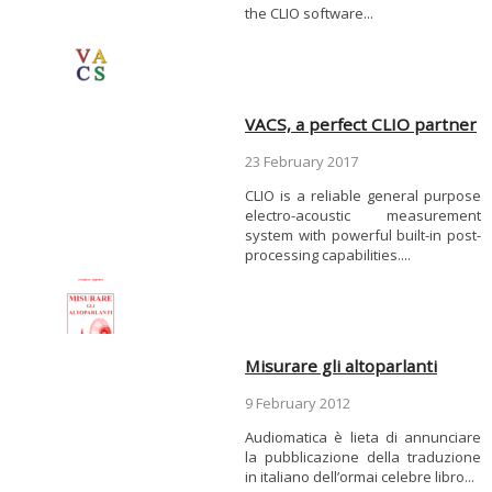
the CLIO software...
VACS, a perfect CLIO partner
23 February 2017
CLIO is a reliable general purpose
electro-acoustic measurement
system with powerful built-in post-
processing capabilities....
Misurare gli altoparlanti
9 February 2012
Audiomatica è lieta di annunciare
la pubblicazione della traduzione
in italiano dell’ormai celebre libro...