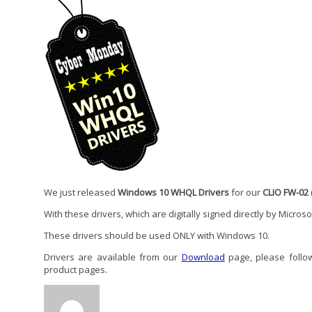
We just released
Windows 10 WHQL Drivers
for our
CLIO FW-02
With these drivers, which are digitally signed directly by Micros
These drivers should be used ONLY with Windows 10.
Drivers are available from our
Download
page, please follow 
product pages.