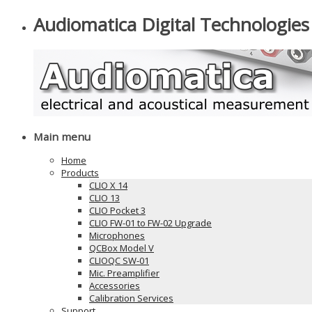
Audiomatica Digital Technologies
Main menu
Home
Products
CLIO X 14
CLIO 13
CLIO Pocket 3
CLIO FW-01 to FW-02 Upgrade
Microphones
QCBox Model V
CLIOQC SW-01
Mic. Preamplifier
Accessories
Calibration Services
Support