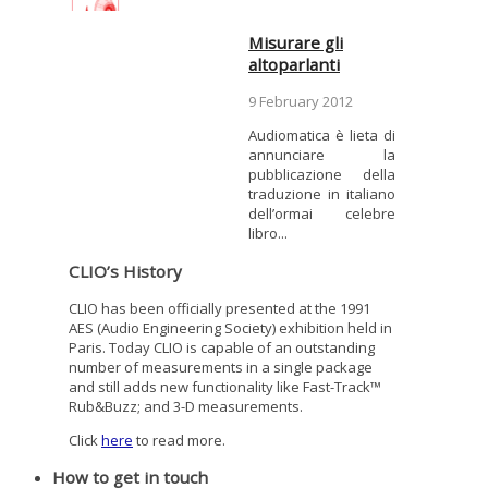
Misurare gli
altoparlanti
9 February 2012
Audiomatica è lieta di
annunciare la
pubblicazione della
traduzione in italiano
dell’ormai celebre
libro...
CLIO’s History
CLIO has been officially presented at the 1991
AES (Audio Engineering Society) exhibition held in
Paris. Today CLIO is capable of an outstanding
number of measurements in a single package
and still adds new functionality like Fast-Track™
Rub&Buzz; and 3-D measurements.
Click
here
to read more.
How to get in touch