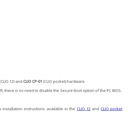
(CLIO 12) and
CLIO CP-01
(CLIO pocket) hardware.
oft, there is no need to disable the Secure Boot option of the PC BIOS.
installation instructions available in the
CLIO 12
and
CLIO pocket