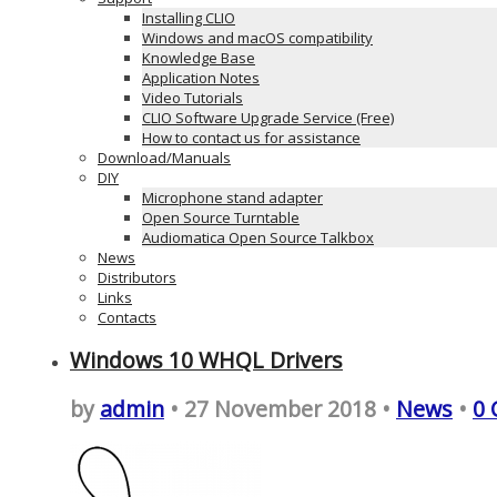
Installing CLIO
Windows and macOS compatibility
Knowledge Base
Application Notes
Video Tutorials
CLIO Software Upgrade Service (Free)
How to contact us for assistance
Download/Manuals
DIY
Microphone stand adapter
Open Source Turntable
Audiomatica Open Source Talkbox
News
Distributors
Links
Contacts
Windows 10 WHQL Drivers
by
admin
• 27 November 2018 •
News
•
0