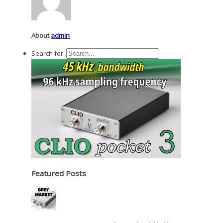
About
admin
Search for:
Featured Posts