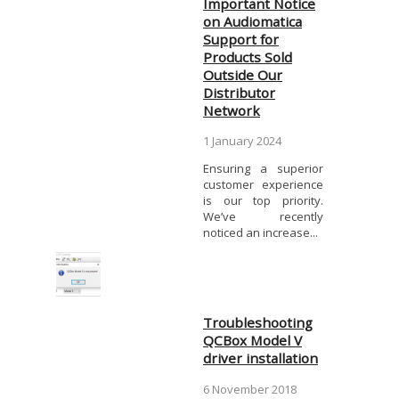
Important Notice
on Audiomatica
Support for
Products Sold
Outside Our
Distributor
Network
1 January 2024
Ensuring a superior
customer experience
is our top priority.
We’ve recently
noticed an increase...
Troubleshooting
QCBox Model V
driver installation
6 November 2018