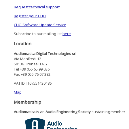
Request technical support
Register your CLIO
CLIO Software Update Service
Subscribe to our mailing list
here
Location
Audiomatica Digital Technologies srl
Via Manfredi 12
50136 Firenze ITALY
Tel +39 055 65 99 036
Fax +39 055 76 07 382
VAT ID: IT07551430486
Map
Membership
Audiomatica
is an
Audio Engineering Society
sustaining member