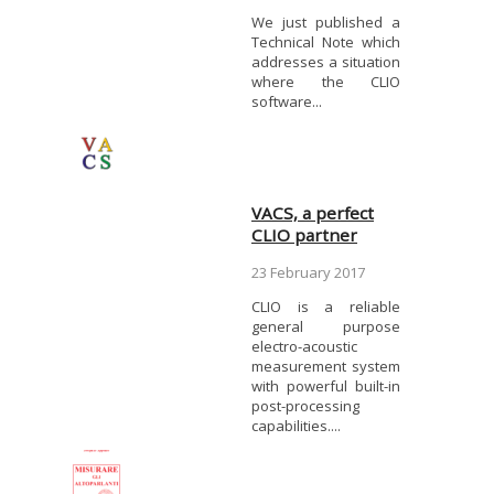
We just published a
Technical Note which
addresses a situation
where the CLIO
software...
VACS, a perfect
CLIO partner
23 February 2017
CLIO is a reliable
general purpose
electro-acoustic
measurement system
with powerful built-in
post-processing
capabilities....