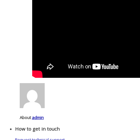
About
admin
How to get in touch
Request technical support