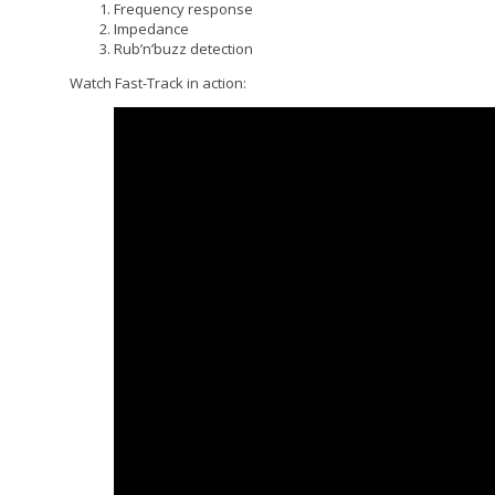
Frequency response
Impedance
Rub’n’buzz detection
Watch Fast-Track in action: