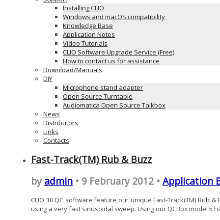
Installing CLIO
Windows and macOS compatibility
Knowledge Base
Application Notes
Video Tutorials
CLIO Software Upgrade Service (Free)
How to contact us for assistance
Download/Manuals
DIY
Microphone stand adapter
Open Source Turntable
Audiomatica Open Source Talkbox
News
Distributors
Links
Contacts
Fast-Track(TM) Rub & Buzz
by
admin
• 9 February 2012 •
Application 
CLIO 10 QC software feature our unique Fast-Track(TM) Rub & Bu
using a very fast sinusoidal sweep. Using our QCBox model 5 hard