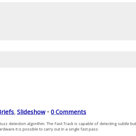
Briefs
,
Slideshow
•
0 Comments
zz detection algorithm. The Fast-Track is capable of detecting subtle bu
ware it is possible to carry out in a single fast pass: