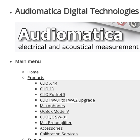
Audiomatica Digital Technologies
Main menu
Home
Products
CLIO X 14
CLIO 13
CLIO Pocket 3
CLIO FW-01 to FW-02 Upgrade
Microphones
QCBox Model V
CLIOQC SW-01
Mic. Preamplifier
Accessories
Calibration Services
Support