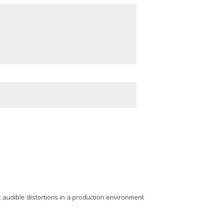
t audible distortions in a production environment