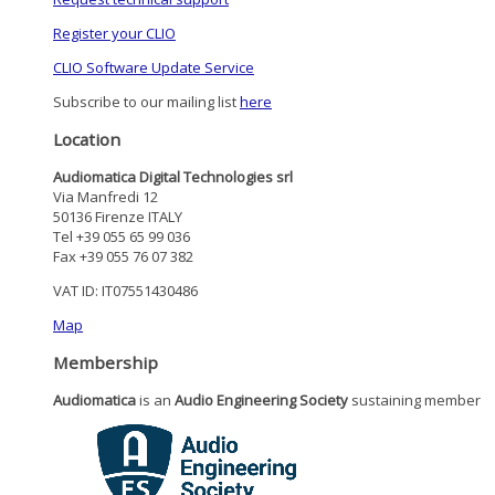
Register your CLIO
CLIO Software Update Service
Subscribe to our mailing list
here
Location
Audiomatica Digital Technologies srl
Via Manfredi 12
50136 Firenze ITALY
Tel +39 055 65 99 036
Fax +39 055 76 07 382
VAT ID: IT07551430486
Map
Membership
Audiomatica
is an
Audio Engineering Society
sustaining member