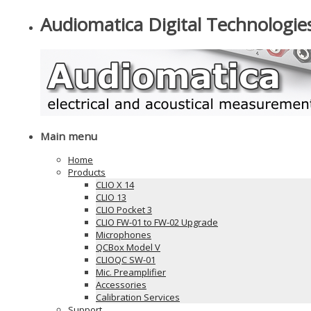
Audiomatica Digital Technologie
Main menu
Home
Products
CLIO X 14
CLIO 13
CLIO Pocket 3
CLIO FW-01 to FW-02 Upgrade
Microphones
QCBox Model V
CLIOQC SW-01
Mic. Preamplifier
Accessories
Calibration Services
Support