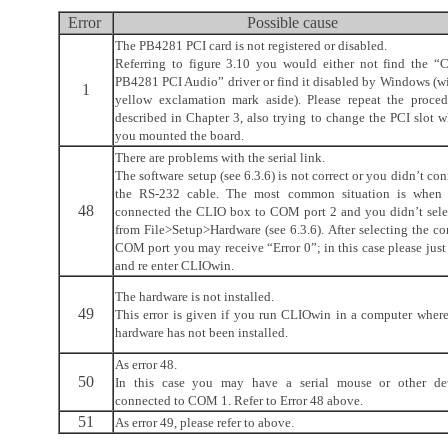
Error
Possible cause
The PB4281 PCI card is not registered or disabled.
Referring to figure 3.10 you would either not find the “
PB4281 PCI Audio” driver or find it disabled by Windows (wi
1
yellow exclamation mark aside). Please repeat the proced
described in Chapter 3, also trying to change the PCI slot w
you mounted the board.
There are problems with the serial link.
The software setup (see 6.3.6) is not correct or you didn’t co
the RS-232 cable. The most common situation is when
48
connected the CLIO box to COM port 2 and you didn’t selec
from File>Setup>Hardware (see 6.3.6). After selecting the co
COM port you may receive “Error 0”; in this case please just
and re enter CLIOwin.
The hardware is not installed.
49
This error is given if you run CLIOwin in a computer where
hardware has not been installed.
As error 48.
50
In this case you may have a serial mouse or other de
connected to COM 1. Refer to Error 48 above.
51
As error 49, please refer to above.