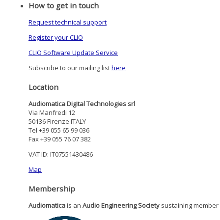
How to get in touch
Request technical support
Register your CLIO
CLIO Software Update Service
Subscribe to our mailing list
here
Location
Audiomatica Digital Technologies srl
Via Manfredi 12
50136 Firenze ITALY
Tel +39 055 65 99 036
Fax +39 055 76 07 382
VAT ID: IT07551430486
Map
Membership
Audiomatica
is an
Audio Engineering Society
sustaining member