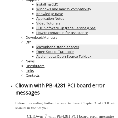
Installing CLIO
Windows and macOS compatibility
Knowledge Base
Application Notes
Video Tutorials
CLIO Software Upgrade Service (Free)
How to contact us for assistance
Download/Manuals
DIY
Microphone stand adapter
Open Source Turntable
Audiomatica Open Source Talkbox
News
Distributors
Links
Contacts
Cliowin with PB-4281 PCI board error
messages
Before proceeding further be sure to have Chapter 3 of CLIOwin U
Manual in front of you.
7
CLIOwin
with PB4281 PCI board
error messages