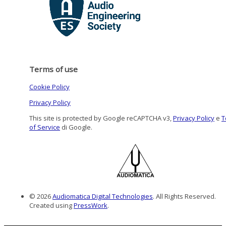
Terms of use
Cookie Policy
Privacy Policy
This site is protected by Google reCAPTCHA v3,
Privacy Policy
e
T
of Service
di Google.
© 2026
Audiomatica Digital Technologies
. All Rights Reserved.
Created using
PressWork
.