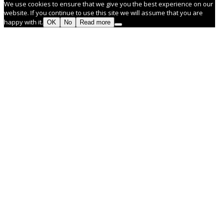
We use cookies to ensure that we give you the best experience on our
website. If you continue to use this site we will assume that you are
happy with it.
OK
No
Read more