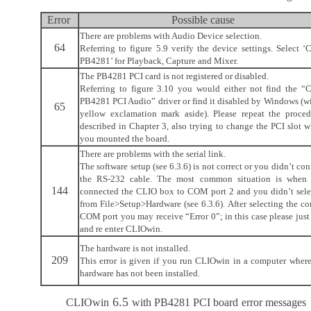
Error
Possible cause
There are problems with Audio Device selection.
64
Referring to figure 5.9 verify the device settings. Select ‘
PB4281’ for Playback, Capture and Mixer.
The PB4281 PCI card is not registered or disabled.
Referring to figure 3.10 you would either not find the “
PB4281 PCI Audio” driver or find it disabled by Windows (wi
65
yellow exclamation mark aside). Please repeat the proced
described in Chapter 3, also trying to change the PCI slot w
you mounted the board.
There are problems with the serial link.
The software setup (see 6.3.6) is not correct or you didn’t co
the RS-232 cable. The most common situation is when
144
connected the CLIO box to COM port 2 and you didn’t selec
from File>Setup>Hardware (see 6.3.6). After selecting the co
COM port you may receive “Error 0”; in this case please just
and re enter CLIOwin.
The hardware is not installed.
209
This error is given if you run CLIOwin in a computer where
hardware has not been installed.
6.5
CLIOwin
with PB4281 PCI board
error messages