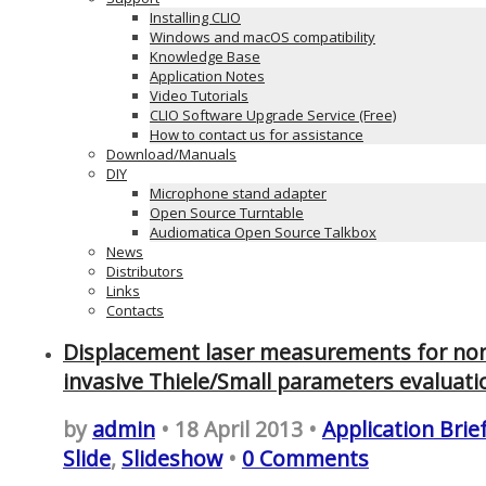
Installing CLIO
Windows and macOS compatibility
Knowledge Base
Application Notes
Video Tutorials
CLIO Software Upgrade Service (Free)
How to contact us for assistance
Download/Manuals
DIY
Microphone stand adapter
Open Source Turntable
Audiomatica Open Source Talkbox
News
Distributors
Links
Contacts
Displacement laser measurements for no
invasive Thiele/Small parameters evaluati
by
admin
• 18 April 2013 •
Application Brie
Slide
,
Slideshow
•
0 Comments