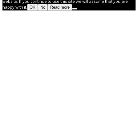
website. If you continue to use this site we will assume that you are
happy with it.
OK
No
Read more