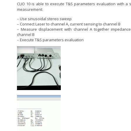
CLIO 10 is able to execute T&S parameters evaluation with a s
measurement:
– Use sinusoidal stereo sweep
– Connect Laser to channel A, current sensing to channel B
– Measure displacement with channel A together impedance
channel B
– Execute T&S parameters evaluation