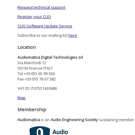
Request technical support
Register your CLIO
CLIO Software Update Service
Subscribe to our mailing list
here
Location
Audiomatica Digital Technologies srl
Via Manfredi 12
50136 Firenze ITALY
Tel +39 055 65 99 036
Fax +39 055 76 07 382
VAT ID: IT07551430486
Map
Membership
Audiomatica
is an
Audio Engineering Society
sustaining member