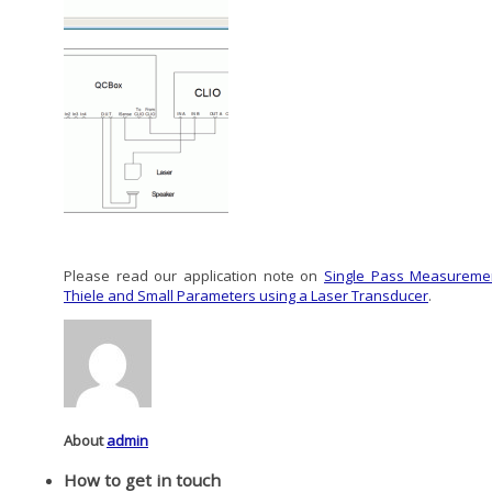
Please read our application note on
Single Pass Measureme
Thiele and Small Parameters using a Laser Transducer
.
About
admin
How to get in touch