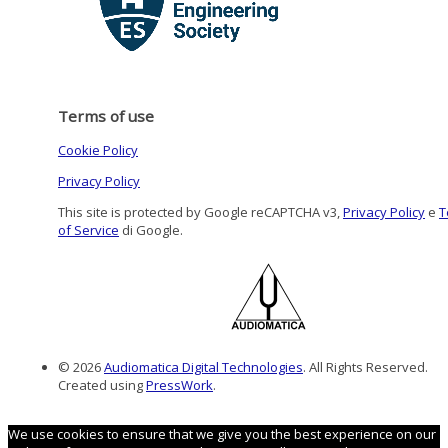
Terms of use
Cookie Policy
Privacy Policy
This site is protected by Google reCAPTCHA v3,
Privacy Policy
e
T
of Service
di Google.
© 2026
Audiomatica Digital Technologies
. All Rights Reserved.
Created using
PressWork
.
We use cookies to ensure that we give you the best experience on our