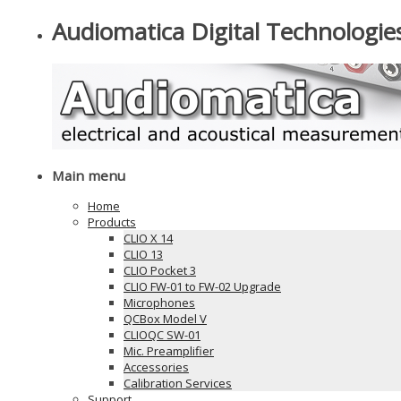
Audiomatica Digital Technologie
Main menu
Home
Products
CLIO X 14
CLIO 13
CLIO Pocket 3
CLIO FW-01 to FW-02 Upgrade
Microphones
QCBox Model V
CLIOQC SW-01
Mic. Preamplifier
Accessories
Calibration Services
Support